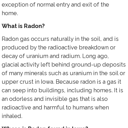
exception of normal entry and exit of the
home.
What is Radon?
Radon gas occurs naturally in the soil, and is
produced by the radioactive breakdown or
decay of uranium and radium. Long ago,
glacial activity left behind ground-up deposits
of many minerals such as uranium in the soil or
upper crust in Iowa. Because radon is a gas it
can seep into buildings, including homes. It is
an odorless and invisible gas that is also
radioactive and harmful to humans when
inhaled.