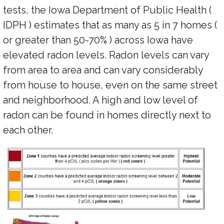
tests, the Iowa Department of Public Health (
IDPH ) estimates that as many as 5 in 7 homes (
or greater than 50-70% ) across Iowa have
elevated radon levels. Radon levels can vary
from area to area and can vary considerably
from house to house, even on the same street
and neighborhood. A high and low level of
radon can be found in homes directly next to
each other.