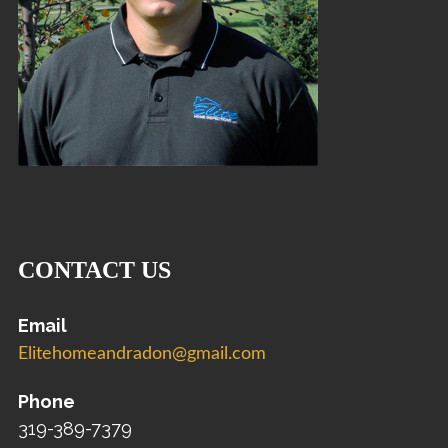
CONTACT US
Email
Elitehomeandradon@gmail.com
Phone
319-389-7379