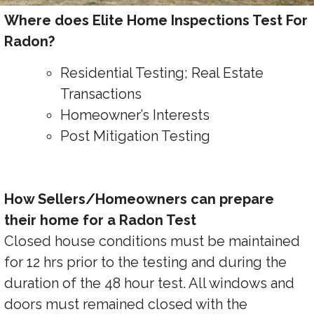
Where does Elite Home Inspections Test For
Radon?
Residential Testing; Real Estate
Transactions
Homeowner’s Interests
Post Mitigation Testing
How Sellers/Homeowners can prepare
their home for a Radon Test
Closed house conditions must be maintained
for 12 hrs prior to the testing and during the
duration of the 48 hour test. All windows and
doors must remained closed with the