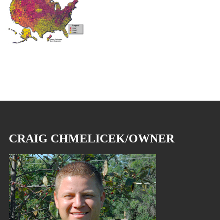
CRAIG CHMELICEK/OWNER