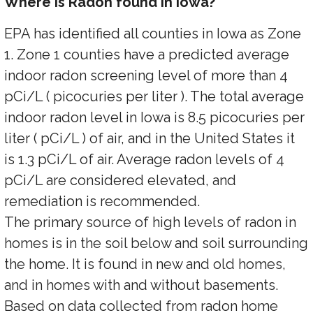
Where is Radon found in Iowa?
EPA has identified all counties in Iowa as Zone
1. Zone 1 counties have a predicted average
indoor radon screening level of more than 4
pCi/L ( picocuries per liter ). The total average
indoor radon level in Iowa is 8.5 picocuries per
liter ( pCi/L ) of air, and in the United States it
is 1.3 pCi/L of air. Average radon levels of 4
pCi/L are considered elevated, and
remediation is recommended.
The primary source of high levels of radon in
homes is in the soil below and soil surrounding
the home. It is found in new and old homes,
and in homes with and without basements.
Based on data collected from radon home