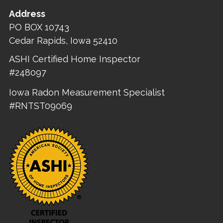
Address
PO BOX 10743
Cedar Rapids, Iowa 52410
ASHI Certified Home Inspector
#248097
Iowa Radon Measurement Specialist
#RNTST09069